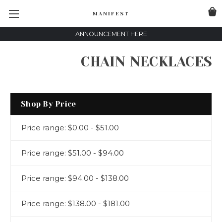
MANIFEST
ANNOUNCEMENT HERE
CHAIN NECKLACES
Shop By Price
Price range: $0.00 - $51.00
Price range: $51.00 - $94.00
Price range: $94.00 - $138.00
Price range: $138.00 - $181.00