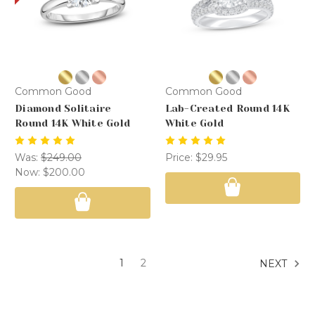
Common Good
Common Good
Diamond Solitaire
Lab-Created Round 14K
Round 14K White Gold
White Gold
Was:
$249.00
Price:
$29.95
Now:
$200.00
1
2
NEXT