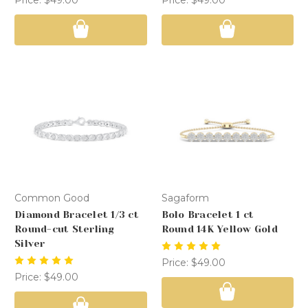
Common Good
Sagaform
Diamond Bracelet 1/3 ct
Bolo Bracelet 1 ct
Round-cut Sterling
Round 14K Yellow Gold
Silver
Price:
$49.00
Price:
$49.00