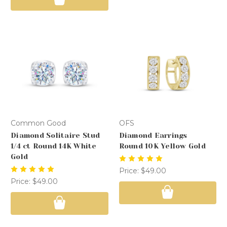
Common Good
OFS
Diamond Solitaire Stud
Diamond Earrings
1/4 ct Round 14K White
Round 10K Yellow Gold
Gold
Price:
$49.00
Price:
$49.00