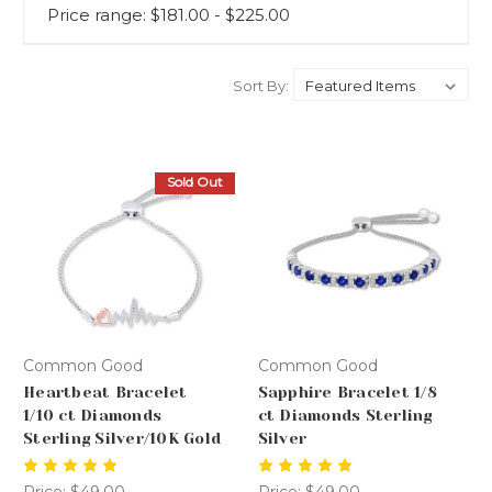
Price range: $181.00 - $225.00
Sort By:
Sold Out
Common Good
Common Good
Heartbeat Bracelet
Sapphire Bracelet 1/8
1/10 ct Diamonds
ct Diamonds Sterling
Sterling Silver/10K Gold
Silver
Price:
$49.00
Price:
$49.00