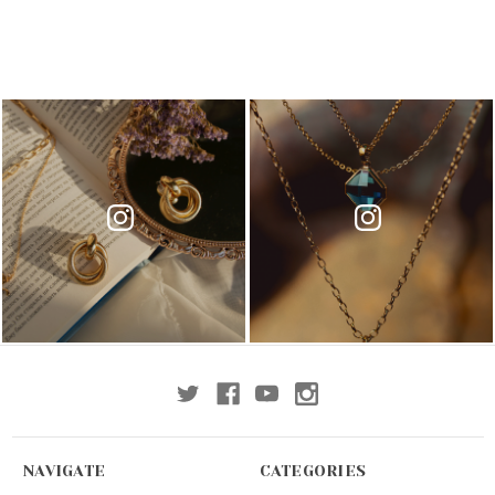
NAVIGATE
CATEGORIES