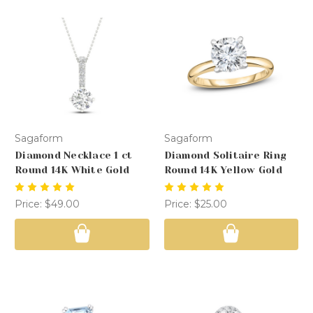
Sagaform
Sagaform
Diamond Necklace 1 ct
Diamond Solitaire Ring
Round 14K White Gold
Round 14K Yellow Gold
Price:
$49.00
Price:
$25.00