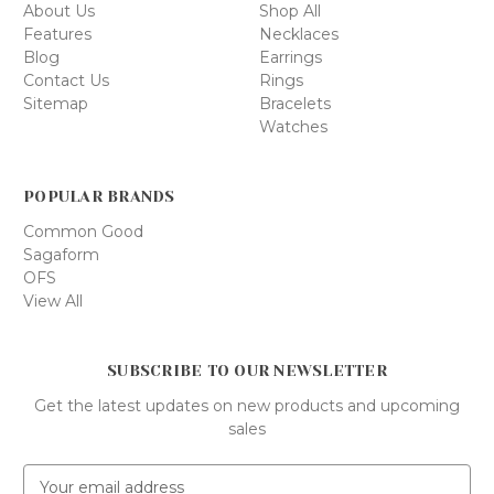
About Us
Shop All
Features
Necklaces
Blog
Earrings
Contact Us
Rings
Sitemap
Bracelets
Watches
POPULAR BRANDS
Common Good
Sagaform
OFS
View All
SUBSCRIBE TO OUR NEWSLETTER
Get the latest updates on new products and upcoming
sales
E