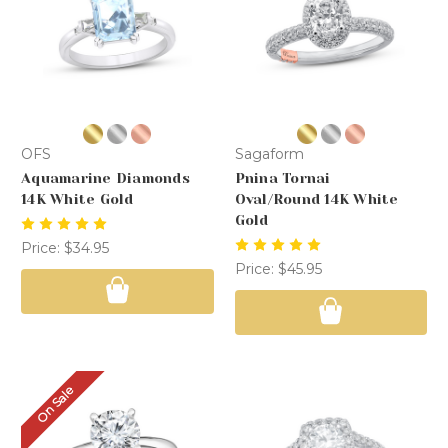
OFS
Sagaform
Aquamarine Diamonds
Pnina Tornai
14K White Gold
Oval/Round 14K White
Gold
Price:
$34.95
Price:
$45.95
On Sale