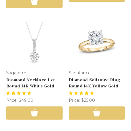
Sagaform
Sagaform
Diamond Necklace 1 ct
Diamond Solitaire Ring
Round 14K White Gold
Round 14K Yellow Gold
Price:
$49.00
Price:
$25.00