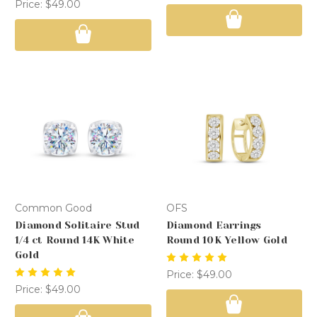
Price:
$49.00
Common Good
OFS
Diamond Solitaire Stud
Diamond Earrings
1/4 ct Round 14K White
Round 10K Yellow Gold
Gold
Price:
$49.00
Price:
$49.00