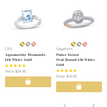
OFS
Sagaform
Aquamarine Diamonds
Pnina Tornai
14K White Gold
Oval/Round 14K White
Gold
Price:
$34.95
Price:
$45.95