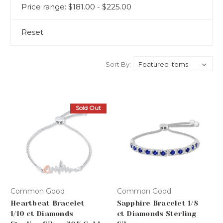
Price range: $181.00 - $225.00
Reset
Sort By:
Sold Out
Common Good
Common Good
Heartbeat Bracelet
Sapphire Bracelet 1/8
1/10 ct Diamonds
ct Diamonds Sterling