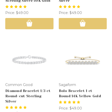
Sterling Silver/10K Gold
Silver
Price:
$49.00
Price:
$49.00
Common Good
Sagaform
Diamond Bracelet 1/3 ct
Bolo Bracelet 1 ct
Round-cut Sterling
Round 14K Yellow Gold
Silver
Price:
$49.00