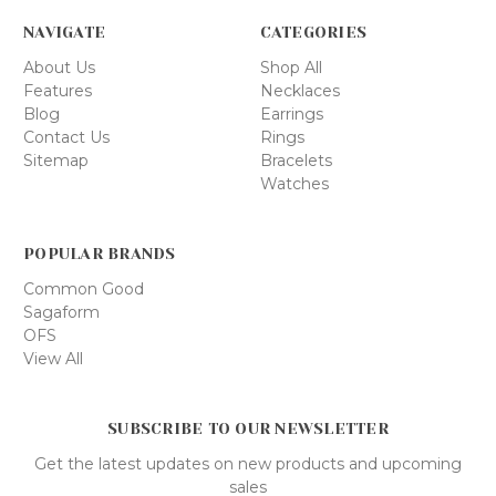
NAVIGATE
CATEGORIES
About Us
Shop All
Features
Necklaces
Blog
Earrings
Contact Us
Rings
Sitemap
Bracelets
Watches
POPULAR BRANDS
Common Good
Sagaform
OFS
View All
SUBSCRIBE TO OUR NEWSLETTER
Get the latest updates on new products and upcoming
sales