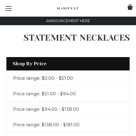
MANIFEST
ANNOUNCEMENT HERE
STATEMENT NECKLACES
Shop By Price
Price range: $0.00 - $51.00
Price range: $51.00 - $94.00
Price range: $94.00 - $138.00
Price range: $138.00 - $181.00