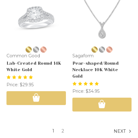
Common Good
Sagaform
Lab-Created Round 14K
Pear-shaped/Round
White Gold
Necklace 10K White
Gold
Price:
$29.95
Price:
$34.95
1
2
NEXT